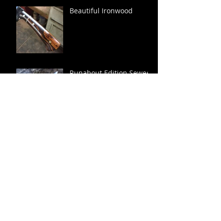
Beautiful Ironwood
Runabout Edition Sewee
Shucker
Archive
December 2021
(1)
1 post
January 2019
(1)
1 post
September 2018
(1)
1 post
March 2018
(1)
1 post
October 2017
(1)
1 post
September 2017
(2)
2 posts
August 2017
(1)
1 post