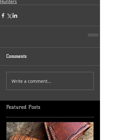
Hunters
Comments
Write a comment...
Featured Posts