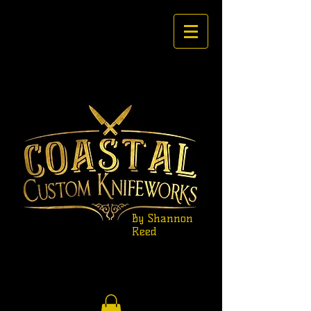
By Shannon
Reed