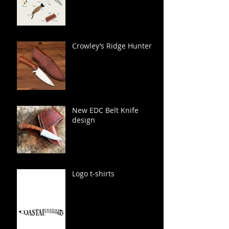
Crowley’s Ridge Hunter
New EDC Belt Knife
design
Logo t-shirts