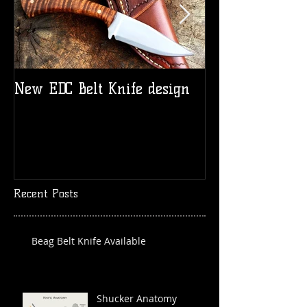
New EDC Belt Knife design
Logo t-shirts
Recent Posts
Beag Belt Knife Available
Shucker Anatomy