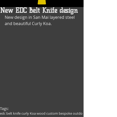
New EDC Belt Knife design
New design in San Mai layered steel 
and beautiful Curly Koa.
Tags:
edc belt knife curly Koa wood custom bespoke outdo