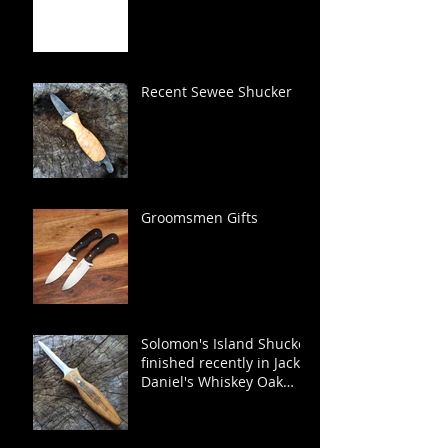
Recent Sewee Shucker
Groomsmen Gifts
Solomon's Island Shucker
finished recently in Jack
Daniel's Whiskey Oak
Barrel.