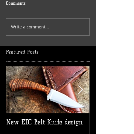
Comments
Write a comment...
Featured Posts
New EDC Belt Knife design
Logo t-shirts