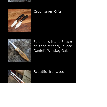
Groomsmen Gifts
Solomon's Island Shucker
finished recently in Jack
Daniel's Whiskey Oak
Barrel.
Beautiful Ironwood
Runabout Edition Sewee
Shucker