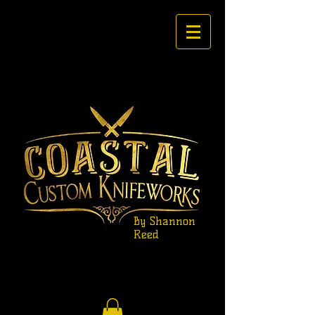
By Shannon
Reed