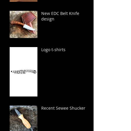
New EDC Belt Knife
design
Logo t-shirts
Recent Sewee Shucker