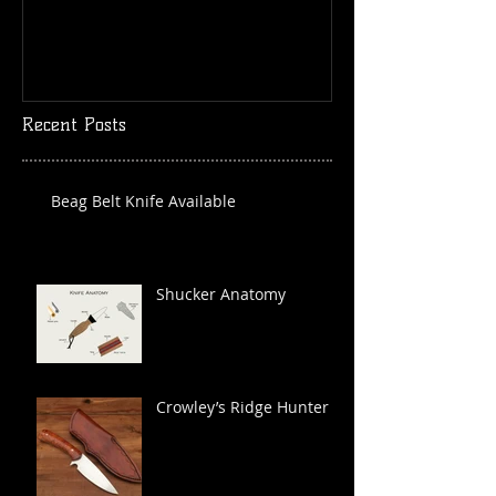
Recent Posts
Beag Belt Knife Available
Shucker Anatomy
Crowley’s Ridge Hunter