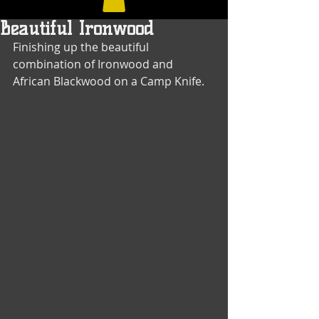
Beautiful Ironwood
Finishing up the beautiful 
combination of Ironwood and 
African Blackwood on a Camp Knife.