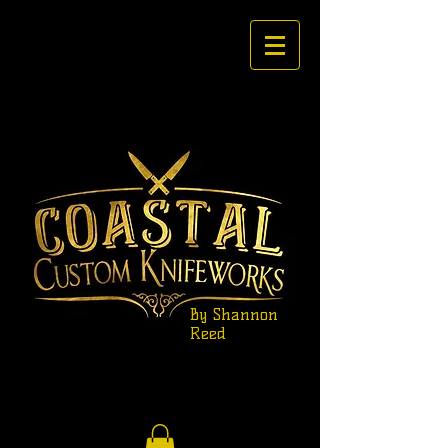
By Shannon
Reed