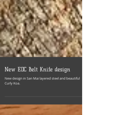
New EDC Belt Knife design
New design in San Mai layered steel and beautiful
Curly Koa.